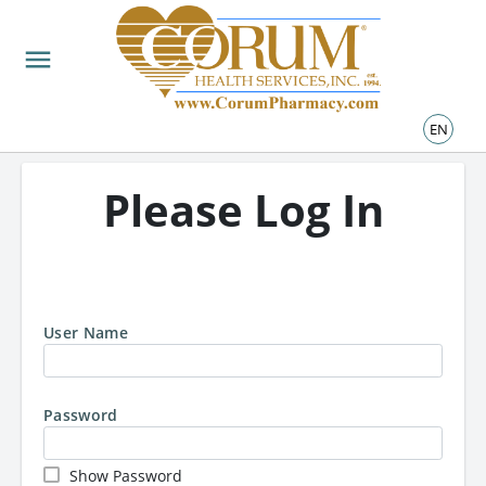
LOGIN
menu
EN
Please Log In
User Name
Password
Show Password