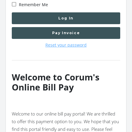
Remember Me
Log In
Pay Invoice
Reset your password
Welcome to Corum's
Online Bill Pay
Welcome to our online bill pay portal! We are thrilled
to offer this payment option to you. We hope that you
find this portal friendly and easy to use. Please feel